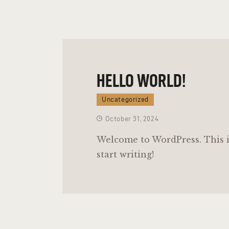
HELLO WORLD!
Uncategorized
October 31, 2024
Welcome to WordPress. This is 
start writing!