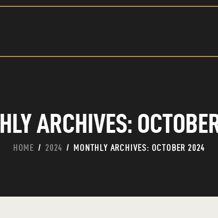
HOME
ABOUT
CONTACT
HLY ARCHIVES: OCTOBER
HOME
2024
MONTHLY ARCHIVES: OCTOBER 2024