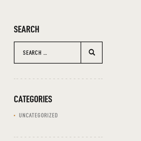
SEARCH
Search
for:
CATEGORIES
UNCATEGORIZED