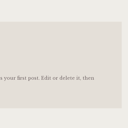
your first post. Edit or delete it, then