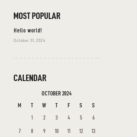
MOST POPULAR
Hello world!
October 31, 2024
CALENDAR
OCTOBER 2024
M
T
W
T
F
S
S
1
2
3
4
5
6
7
8
9
10
11
12
13