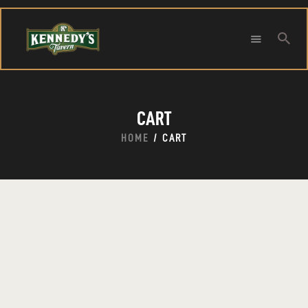
Searc
HOME
CART
ABOUT
CONTACT
HOME
CART
Search