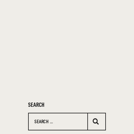
SEARCH
Search
for: