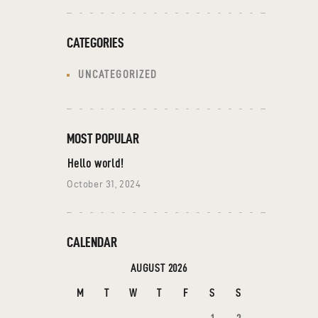
CATEGORIES
UNCATEGORIZED
MOST POPULAR
Hello world!
October 31, 2024
CALENDAR
AUGUST 2026
M
T
W
T
F
S
S