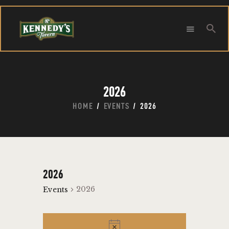
Searc
HOME
ABOUT
2026
CONTACT
HOME
EVENTS
2026
Search
2026
2026
Events
EVENTS
N